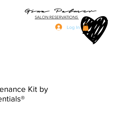
SALON RESERVATIONS
Log In
enance Kit by
ntials®
ale
ice