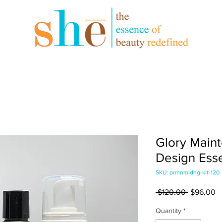
Glory Maint
Design Esse
SKU: prmnmldng-kit-120
Regular
S
 $120.00 
$96.00
Price
Pr
Quantity
*