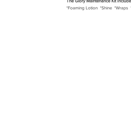
The Glory Maintenance Kit Includ
*Foaming Lotion *Shine *Wraps 
TERMS & CONDITIONS
|
SALON POLICY
Shē Salon | 
© COPYR