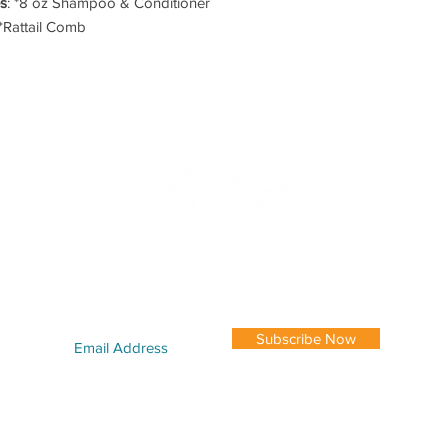
es
: *8 oz Shampoo & Conditioner
*Rattail Comb
|
SHĒ MODELS
|
CAREERS
|
GALLERY
|
LOCATION
|
STYLISTS
|
RES
FOLLOW US TODAY
Subscribe Now
170 Northside Dr. SW Suite #99 Atlanta, GA 30313 | 404-681-2778 |
shesalon@
IGHT 2023 SHĒ SALON LLC. ALL RIGHTS RESERVED. DESIGNED BY
AMD BRANDING +