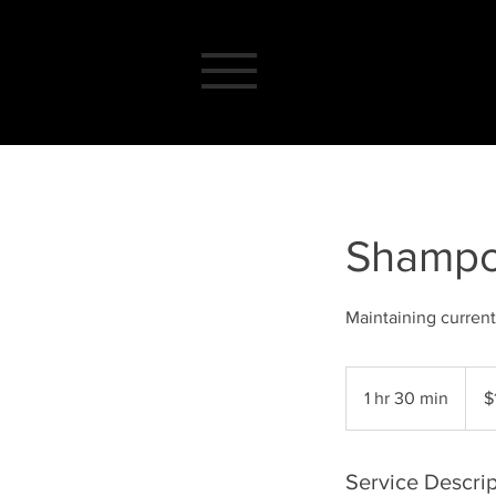
Shampo
Maintaining current
135
US
1 hr 30 min
1
$
dollar
h
3
0
Service Descrip