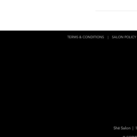
TERMS & CONDITIONS
|
SALON POLICY
Shē Salon | 