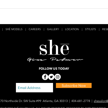
|
SHĒ MODELS
|
CAREERS
|
GALLERY
|
LOCATION
|
STYLISTS
|
RES
FOLLOW US TODAY
Subscribe Now
170 Northside Dr. SW Suite #99 Atlanta, GA 30313 | 404-681-2778 |
shesalon@