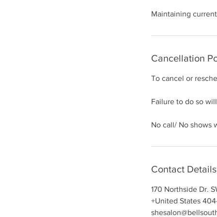
m
Maintaining current
i
n
Cancellation Po
To cancel or resch
Failure to do so will
No call/ No shows wi
Contact Details
170 Northside Dr. 
+United States 404
shesalon@bellsout