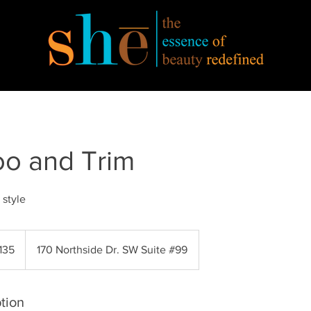
o and Trim
 style
135
170 Northside Dr. SW Suite #99
s
tion