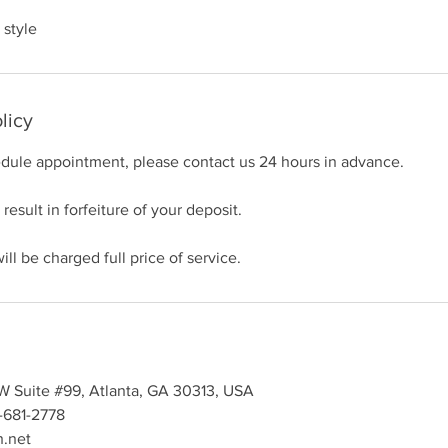
 style
licy
edule appointment, please contact us 24 hours in advance.
 result in forfeiture of your deposit.
ll be charged full price of service.
SW Suite #99, Atlanta, GA 30313, USA
-681-2778
h.net