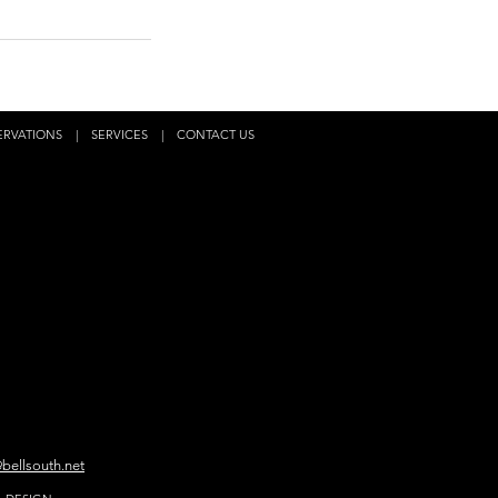
ERVATIONS
|
SERVICES
|
CONTACT US
bellsouth.net